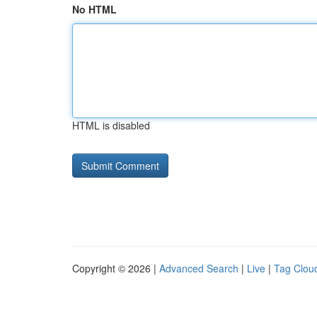
No HTML
HTML is disabled
Copyright © 2026 |
Advanced Search
|
Live
|
Tag Clou