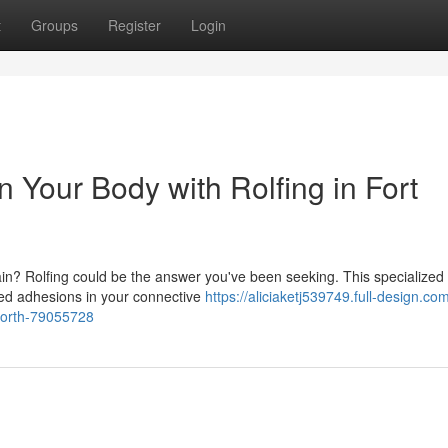
t
Groups
Register
Login
 Your Body with Rolfing in Fort
pain? Rolfing could be the answer you've been seeking. This specialized
ed adhesions in your connective
https://aliciaketj539749.full-design.co
-worth-79055728