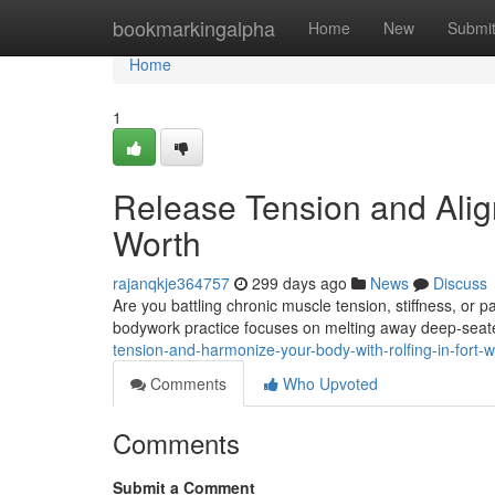
Home
bookmarkingalpha
Home
New
Submi
Home
1
Release Tension and Align
Worth
rajanqkje364757
299 days ago
News
Discuss
Are you battling chronic muscle tension, stiffness, or 
bodywork practice focuses on melting away deep-seat
tension-and-harmonize-your-body-with-rolfing-in-fort
Comments
Who Upvoted
Comments
Submit a Comment