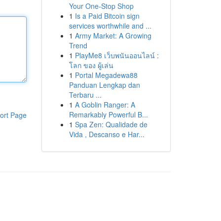
Your One-Stop Shop
1
Is a Paid Bitcoin sign
services worthwhile and ...
1
Army Market: A Growing
Trend
1
PlayMe8 เว็บพนันออนไลน์ :
โลก ของ ผู้เล่น
1
Portal Megadewa88
Panduan Lengkap dan
Terbaru ...
1
A Goblin Ranger: A
Remarkably Powerful B...
ort Page
1
Spa Zen: Qualidade de
Vida , Descanso e Har...