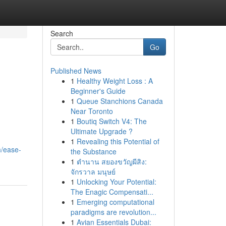
Search
Go
Published News
1
Healthy Weight Loss : A
Beginner's Guide
1
Queue Stanchions Canada
Near Toronto
1
Boutiq Switch V4: The
Ultimate Upgrade ?
1
Revealing this Potential of
m/ease-
the Substance
1
ตำนาน สยองขวัญผีสิง:
จักรวาล มนุษย์
1
Unlocking Your Potential:
The Enagic Compensati...
1
Emerging computational
paradigms are revolution...
1
Avian Essentials Dubai: