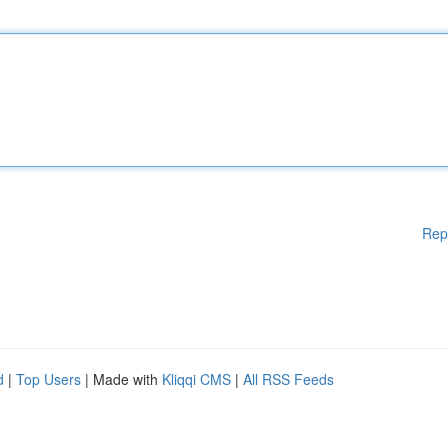
Rep
d
|
Top Users
| Made with
Kliqqi CMS
|
All RSS Feeds