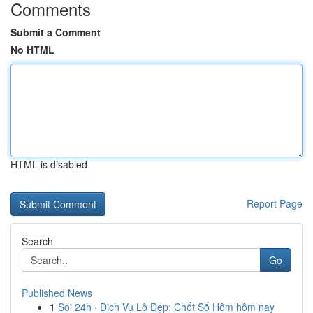
Comments
Submit a Comment
No HTML
HTML is disabled
Report Page
Search
Go
Published News
1
Soi 24h · Dịch Vụ Lô Đẹp: Chốt Số Hôm hôm nay