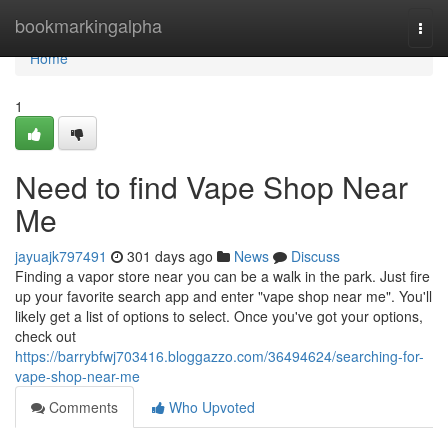
Home
bookmarkingalpha
Togg
navi
Home
1
Need to find Vape Shop Near
Me
jayuajk797491
301 days ago
News
Discuss
Finding a vapor store near you can be a walk in the park. Just fire
up your favorite search app and enter "vape shop near me". You'll
likely get a list of options to select. Once you've got your options,
check out
https://barrybfwj703416.bloggazzo.com/36494624/searching-for-
vape-shop-near-me
Comments
Who Upvoted