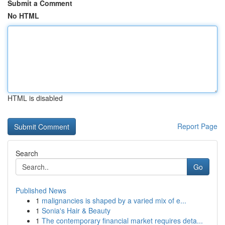
Submit a Comment
No HTML
HTML is disabled
Report Page
Search
Go
Published News
1
malignancies is shaped by a varied mix of e...
1
Sonia's Hair & Beauty
1
The contemporary financial market requires deta...