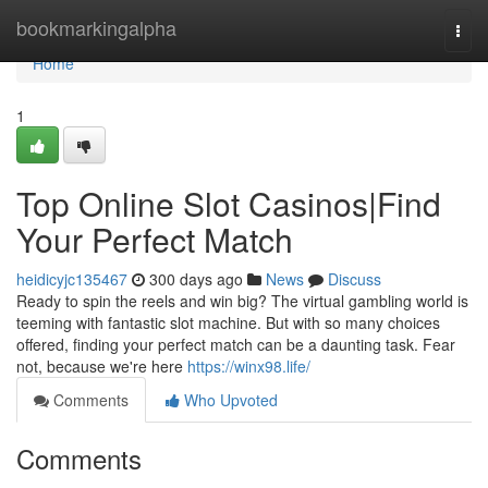
Home
bookmarkingalpha
Togg
navi
Home
1
Top Online Slot Casinos|Find
Your Perfect Match
heidicyjc135467
300 days ago
News
Discuss
Ready to spin the reels and win big? The virtual gambling world is
teeming with fantastic slot machine. But with so many choices
offered, finding your perfect match can be a daunting task. Fear
not, because we're here
https://winx98.life/
Comments
Who Upvoted
Comments