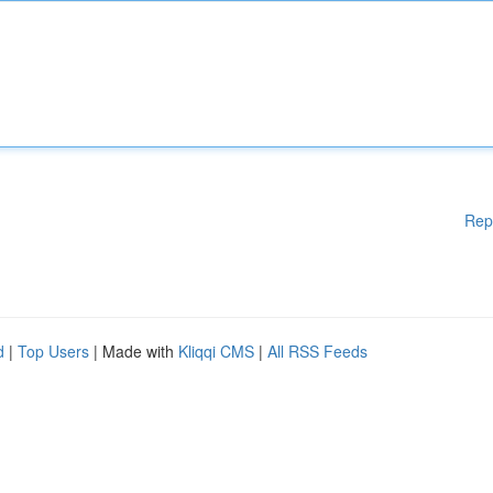
Rep
d
|
Top Users
| Made with
Kliqqi CMS
|
All RSS Feeds