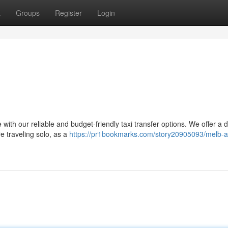
t
Groups
Register
Login
s
with our reliable and budget-friendly taxi transfer options. We offer a 
re traveling solo, as a
https://pr1bookmarks.com/story20905093/melb-ai