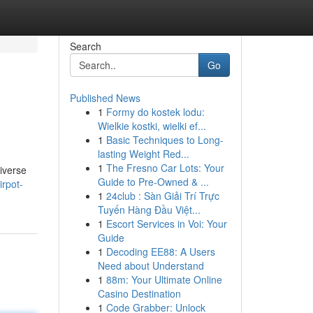
Search
Go
Published News
1
Formy do kostek lodu:
Wielkie kostki, wielki ef...
1
Basic Techniques to Long-
lasting Weight Red...
1
The Fresno Car Lots: Your
diverse
Guide to Pre-Owned & ...
rpot-
1
24club : Sàn Giải Trí Trực
Tuyến Hàng Đầu Việt...
1
Escort Services in Voi: Your
Guide
1
Decoding EE88: A Users
Need about Understand
1
88m: Your Ultimate Online
Casino Destination
1
Code Grabber: Unlock