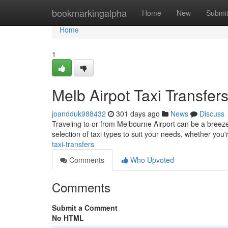
Home
bookmarkingalpha
Home
New
Submi
Home
1
Melb Airpot Taxi Transfer
joandduk988432
301 days ago
News
Discuss
Traveling to or from Melbourne Airport can be a breeze 
selection of taxi types to suit your needs, whether you'
taxi-transfers
Comments
Who Upvoted
Comments
Submit a Comment
No HTML