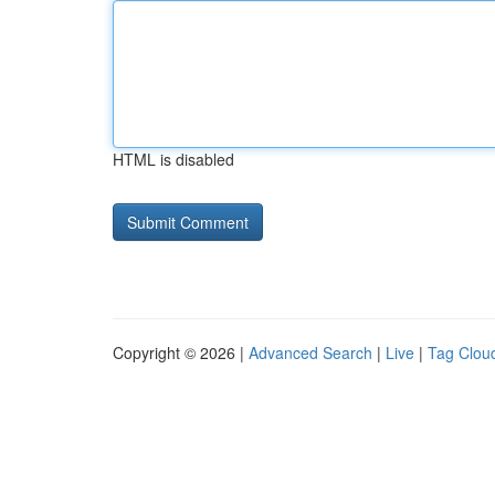
HTML is disabled
Copyright © 2026 |
Advanced Search
|
Live
|
Tag Clou