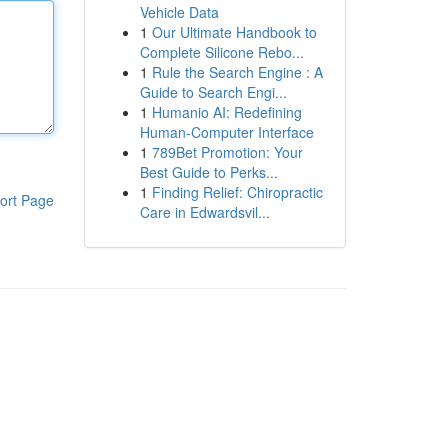
Vehicle Data
1
Our Ultimate Handbook to
Complete Silicone Rebo...
1
Rule the Search Engine : A
Guide to Search Engi...
1
Humanio AI: Redefining
Human-Computer Interface
1
789Bet Promotion: Your
Best Guide to Perks...
1
Finding Relief: Chiropractic
ort Page
Care in Edwardsvil...