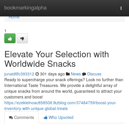
Home
bookmarkingalpha
Togg
navi
Home
1
Elevate Your Selection with
Worldwide Snacks
junaidtlfc393312
301 days ago
News
Discuss
Ready to supercharge your snack offerings? Look no further than
International Taste Treasures. We provide a delightful array of
unique snacks from around the world, guaranteed to attract your
customers and boost
https://ezekielnoac858508.tkzblog.com/37484759/boost-your-
inventory-with-unique-global-treats
Comments
Who Upvoted