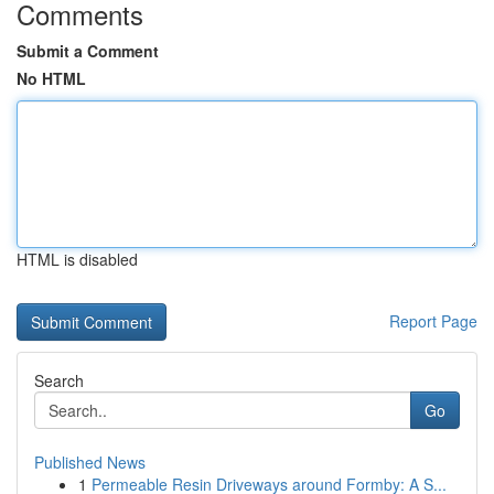
Comments
Submit a Comment
No HTML
HTML is disabled
Report Page
Search
Go
Published News
1
Permeable Resin Driveways around Formby: A S...