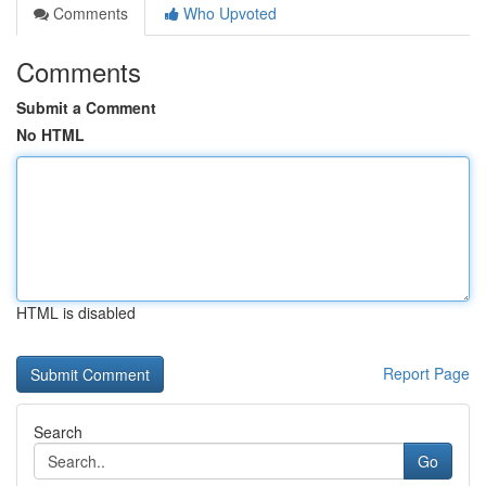
Comments
Who Upvoted
Comments
Submit a Comment
No HTML
HTML is disabled
Report Page
Search
Go