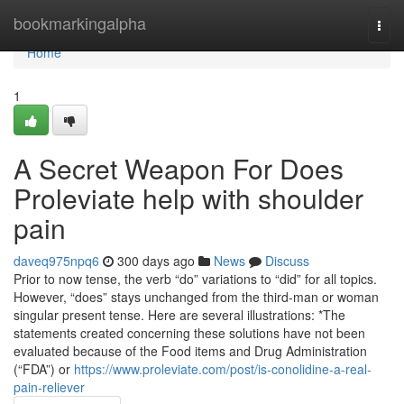
Home
bookmarkingalpha
Togg
navi
Home
1
A Secret Weapon For Does
Proleviate help with shoulder
pain
daveq975npq6
300 days ago
News
Discuss
Prior to now tense, the verb “do” variations to “did” for all topics.
However, “does” stays unchanged from the third-man or woman
singular present tense. Here are several illustrations: *The
statements created concerning these solutions have not been
evaluated because of the Food items and Drug Administration
(“FDA”) or
https://www.proleviate.com/post/is-conolidine-a-real-
pain-reliever