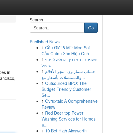
Search
Go
Published News
1
Cầu Giải 8 MT: Mẹo Soi
Cầu Chính Xác Hiệu Quả
1
חשפנית: המדריך המלא לזיהוי
וטיפול
1
حساب سمارترز: متجر الأفلام
pes in
والمسلسلات بأسعار مع...
ancisco,
1
Outsourced BPO: The
Budget-Friendly Customer
Se...
1
Ovruxtali: A Comprehensive
Review
1
Red Deer top Power
Washing Services for Homes
a...
1
10 Bet High Ainsworth