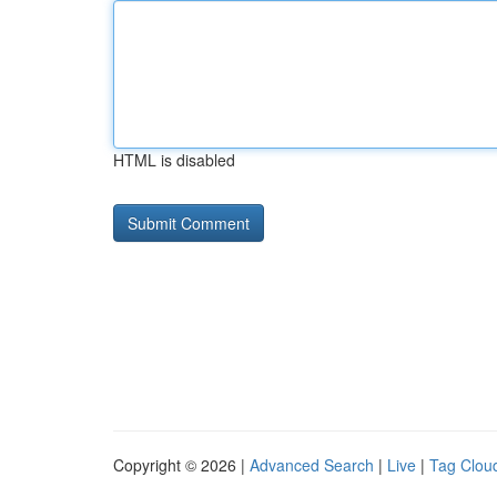
HTML is disabled
Copyright © 2026 |
Advanced Search
|
Live
|
Tag Clou