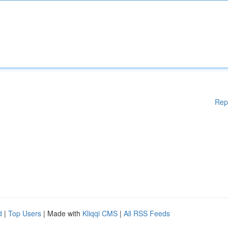
Rep
d
|
Top Users
| Made with
Kliqqi CMS
|
All RSS Feeds