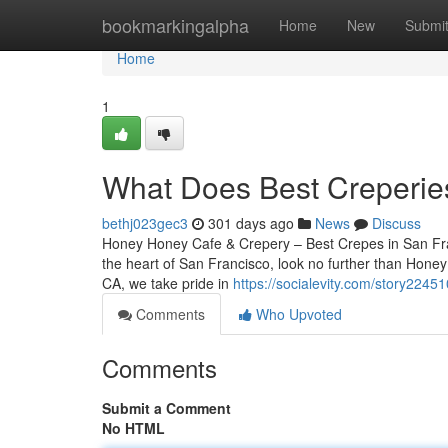
Home
bookmarkingalpha
Home
New
Submi
Home
1
What Does Best Creperie
bethj023gec3
301 days ago
News
Discuss
Honey Honey Cafe & Crepery – Best Crepes in San Franc
the heart of San Francisco, look no further than Hone
CA, we take pride in
https://socialevity.com/story22451
Comments
Who Upvoted
Comments
Submit a Comment
No HTML