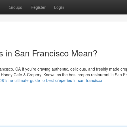
t
Groups
Register
Login
s in San Francisco Mean?
isco, CA If you’re craving authentic, delicious, and freshly made cre
y Honey Cafe & Crepery. Known as the best crepes restaurant in San Fr
081/the-ultimate-guide-to-best-creperies-in-san-francisco