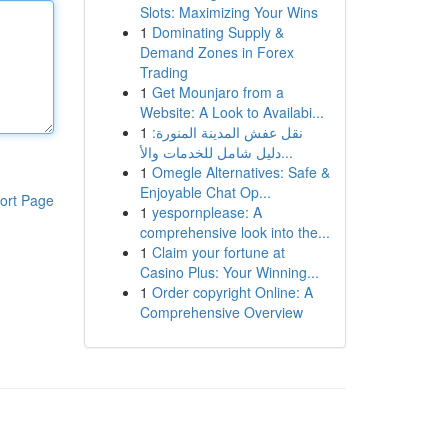
Slots: Maximizing Your Wins
1
Dominating Supply &
Demand Zones in Forex
Trading
1
Get Mounjaro from a
Website: A Look to Availabi...
1
نقل عفش المدينة المنورة:
دليل شامل للخدمات والأ...
1
Omegle Alternatives: Safe &
Enjoyable Chat Op...
ort Page
1
yespornplease: A
comprehensive look into the...
1
Claim your fortune at
Casino Plus: Your Winning...
1
Order copyright Online: A
Comprehensive Overview