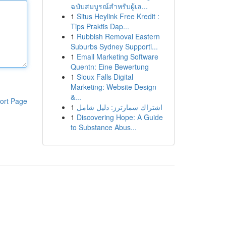
ฉบับสมบูรณ์สำหรับผู้เล...
1
Situs Heylink Free Kredit :
Tips Praktis Dap...
1
Rubbish Removal Eastern
Suburbs Sydney Supporti...
1
Email Marketing Software
Quentn: Eine Bewertung
1
Sioux Falls Digital
Marketing: Website Design
&...
ort Page
1
اشتراك سمارترز: دليل شامل
1
Discovering Hope: A Guide
to Substance Abus...