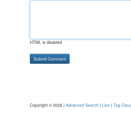
HTML is disabled
Copyright © 2026 |
Advanced Search
|
Live
|
Tag Clou