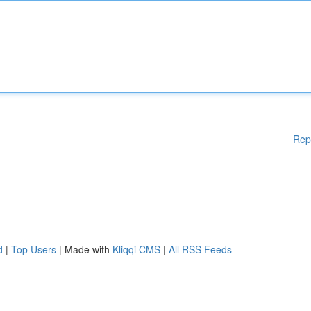
Rep
d
|
Top Users
| Made with
Kliqqi CMS
|
All RSS Feeds