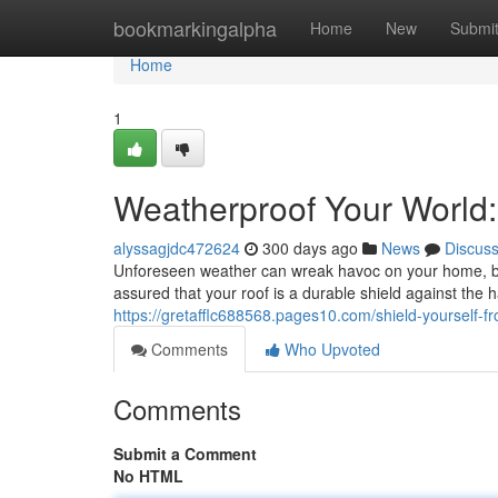
Home
bookmarkingalpha
Home
New
Submi
Home
1
Weatherproof Your World:
alyssagjdc472624
300 days ago
News
Discus
Unforeseen weather can wreak havoc on your home, bu
assured that your roof is a durable shield against the 
https://gretafflc688568.pages10.com/shield-yourself-
Comments
Who Upvoted
Comments
Submit a Comment
No HTML