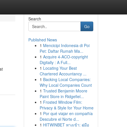
Search
Go
Published News
1
Mencicipi Indonesia di Poi
Pet: Daftar Rumah Ma...
1
Acquire 4-ACO-copyright
Digitally : A Full...
1
Locating Your Best
st
Chartered Accountancy ...
1
Backing Local Companies:
Why Local Companies Count
1
Trusted Benjamin Moore
Paint Store in Ridgefiel...
1
Frosted Window Film:
Privacy & Style for Your Home
1
Por qué viajar en compañía
Descubre el Norte d...
1
HITWINBET ทางเข้า: คู่มือ