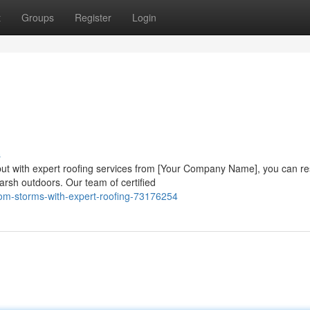
t
Groups
Register
Login
s
t with expert roofing services from [Your Company Name], you can re
harsh outdoors. Our team of certified
from-storms-with-expert-roofing-73176254