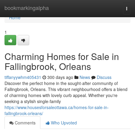
Home
bookmarkingalpha
Togg
navi
Home
1
Charming Homes for Sale in
Fallingbrook, Orleans
tiffanyywhm405431
300 days ago
News
Discuss
Discover the perfect home in the sought-after community of
Fallingbrook, Orleans. This vibrant neighbourhood offers a blend
of charming homes with lovely curb appeal. Whether you're
seeking a stylish single-family
https://www.housesforsaleottawa.ca/homes-for-sale-in-
fallingbrook-orleans/
Comments
Who Upvoted