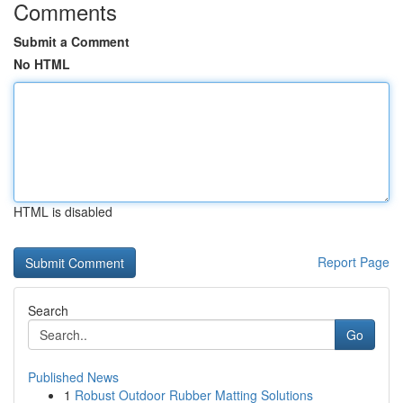
Comments
Submit a Comment
No HTML
HTML is disabled
Report Page
Search
Go
Published News
1
Robust Outdoor Rubber Matting Solutions