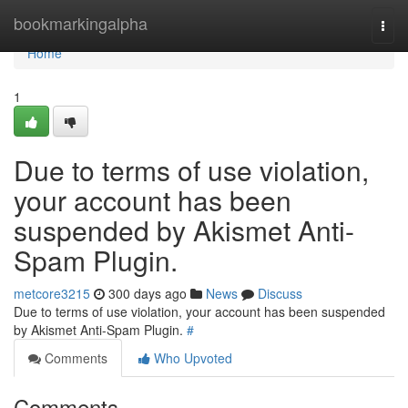
Home
bookmarkingalpha
Togg
navi
Home
1
Due to terms of use violation,
your account has been
suspended by Akismet Anti-
Spam Plugin.
metcore3215
300 days ago
News
Discuss
Due to terms of use violation, your account has been suspended
by Akismet Anti-Spam Plugin.
#
Comments
Who Upvoted
Comments