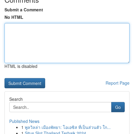
Submit a Comment
No HTML
HTML is disabled
Report Page
Search
Go
Published News
1
พูลวิลล่า เมืองพัทยา: โอเอซิส ที่เป็นส่วนตัว ใก...
1
Situs Slot Thailand Terbaik 2024