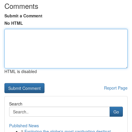
Comments
Submit a Comment
No HTML
HTML is disabled
Report Page
Search
Go
Published News
1
Exploring the globe's most captivating destinat...