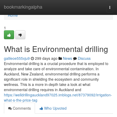
Home
bookmarkingalpha
Togg
navi
Home
1
What is Environmental drilling
galileoe555xju9
299 days ago
News
Discuss
Environmental drilling is a crucial procedure that is employed to
analyze and take care of environmental contamination. In
Auckland, New Zealand, environmental drilling performs a
significant role in shielding the ecosystem and community
wellness. This is a more in-depth take a look at what
environmental drilling requires in Auckland and
https://welldrillingauckland97025.imblogs.net/87379092/irrigation-
what-s-the-price-tag
Comments
Who Upvoted