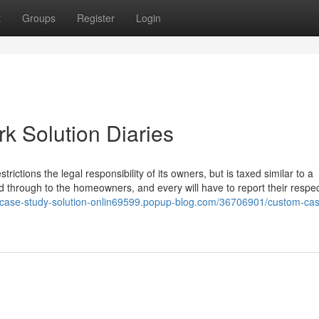
t
Groups
Register
Login
 Solution Diaries
estrictions the legal responsibility of its owners, but is taxed similar to a
d through to the homeowners, and every will have to report their respec
//case-study-solution-onlin69599.popup-blog.com/36706901/custom-cas