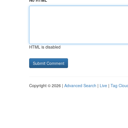
No HTML
HTML is disabled
Copyright © 2026 |
Advanced Search
|
Live
|
Tag Clou