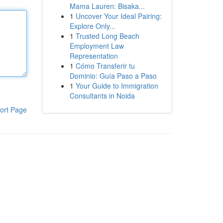
Mama Lauren: Bisaka...
1
Uncover Your Ideal Pairing:
Explore Only...
1
Trusted Long Beach
Employment Law
Representation
1
Cómo Transferir tu
Dominio: Guía Paso a Paso
1
Your Guide to Immigration
Consultants in Noida
ort Page