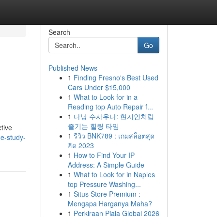
Search
Go
Published News
1
Finding Fresno's Best Used
Cars Under $15,000
1
What to Look for in a
Reading top Auto Repair f...
1
다낭 수사우나: 현지인처럼
즐기는 힐링 타임
tive
1
รีวิว BNK789 : เกมสล็อตสุด
e-study-
ฮิต 2023
1
How to Find Your IP
Address: A Simple Guide
1
What to Look for in Naples
top Pressure Washing...
1
Situs Store Premium :
Mengapa Harganya Maha?
1
Perkiraan Piala Global 2026