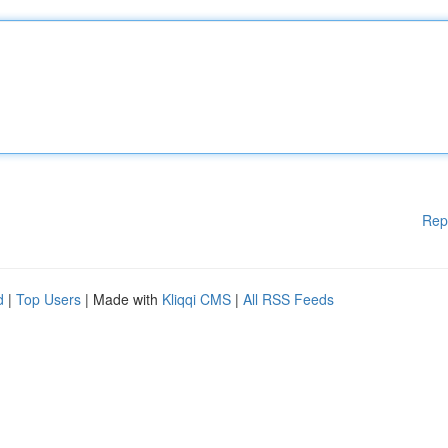
Rep
d
|
Top Users
| Made with
Kliqqi CMS
|
All RSS Feeds