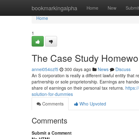
Home
bookmarkingalpha
Home
New
Submi
Home
1
The Case Study Homework
annei054ozf5
300 days ago
News
Discuss
An S corporation is really a different lawful entity that r
partnership or sole proprietorship. Earnings are hande
share of earnings on their personal tax returns.
https:
solution-for-dummies
Comments
Who Upvoted
Comments
Submit a Comment