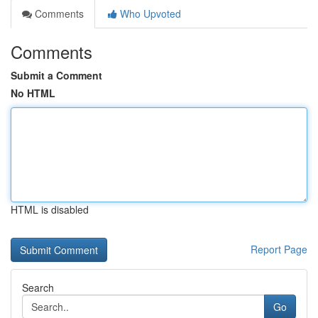
Comments
Who Upvoted
Comments
Submit a Comment
No HTML
HTML is disabled
Report Page
Search
Go