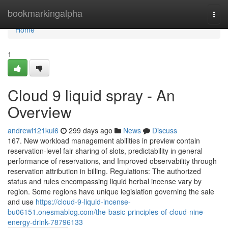
Home
bookmarkingalpha
Togg
navi
Home
1
Cloud 9 liquid spray - An
Overview
andrewi121kui6
299 days ago
News
Discuss
167. New workload management abilities in preview contain
reservation-level fair sharing of slots, predictability in general
performance of reservations, and Improved observability through
reservation attribution in billing. Regulations: The authorized
status and rules encompassing liquid herbal incense vary by
region. Some regions have unique legislation governing the sale
and use
https://cloud-9-liquid-incense-
bu06151.onesmablog.com/the-basic-principles-of-cloud-nine-
energy-drink-78796133