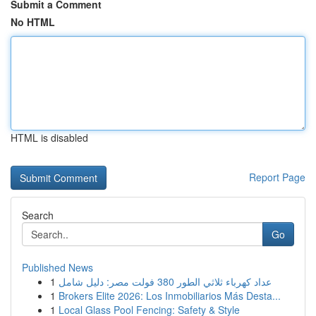
Submit a Comment
No HTML
HTML is disabled
Report Page
Search
Go
Published News
1
عداد كهرباء ثلاثي الطور 380 فولت مصر: دليل شامل
1
Brokers Elite 2026: Los Inmobiliarios Más Desta...
1
Local Glass Pool Fencing: Safety & Style