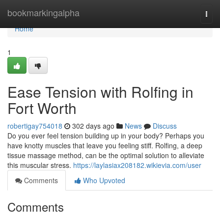
Home
bookmarkingalpha
Togg
navi
Home
1
Ease Tension with Rolfing in
Fort Worth
robertigay754018
302 days ago
News
Discuss
Do you ever feel tension building up in your body? Perhaps you
have knotty muscles that leave you feeling stiff. Rolfing, a deep
tissue massage method, can be the optimal solution to alleviate
this muscular stress.
https://laylasiax208182.wikievia.com/user
Comments
Who Upvoted
Comments