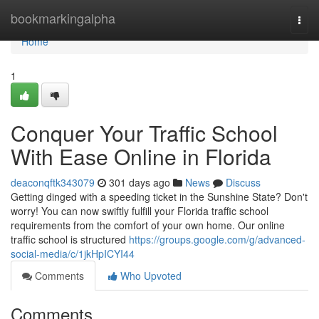
Home
bookmarkingalpha
Togg
navi
Home
1
Conquer Your Traffic School
With Ease Online in Florida
deaconqftk343079
301 days ago
News
Discuss
Getting dinged with a speeding ticket in the Sunshine State? Don't
worry! You can now swiftly fulfill your Florida traffic school
requirements from the comfort of your own home. Our online
traffic school is structured
https://groups.google.com/g/advanced-
social-media/c/1jkHpICYI44
Comments
Who Upvoted
Comments