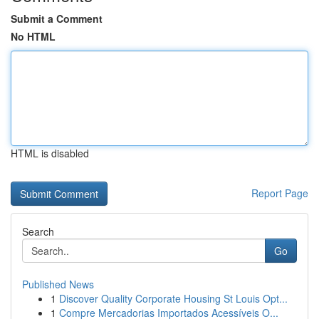
Submit a Comment
No HTML
HTML is disabled
Report Page
Search
Go
Published News
1
Discover Quality Corporate Housing St Louis Opt...
1
Compre Mercadorias Importados Acessíveis O...