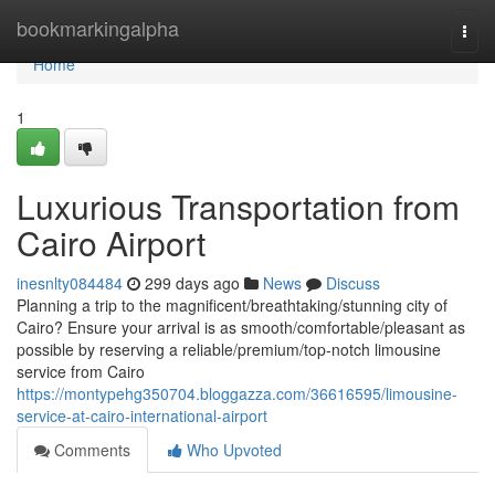
Home
bookmarkingalpha
Togg
navi
Home
1
Luxurious Transportation from
Cairo Airport
inesnlty084484
299 days ago
News
Discuss
Planning a trip to the magnificent/breathtaking/stunning city of
Cairo? Ensure your arrival is as smooth/comfortable/pleasant as
possible by reserving a reliable/premium/top-notch limousine
service from Cairo
https://montypehg350704.bloggazza.com/36616595/limousine-
service-at-cairo-international-airport
Comments
Who Upvoted