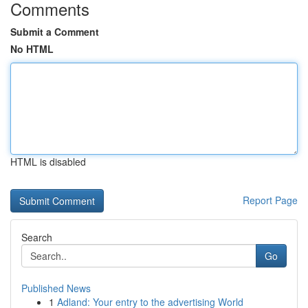
Comments
Submit a Comment
No HTML
HTML is disabled
Report Page
Search
Go
Published News
1
Adland: Your entry to the advertising World