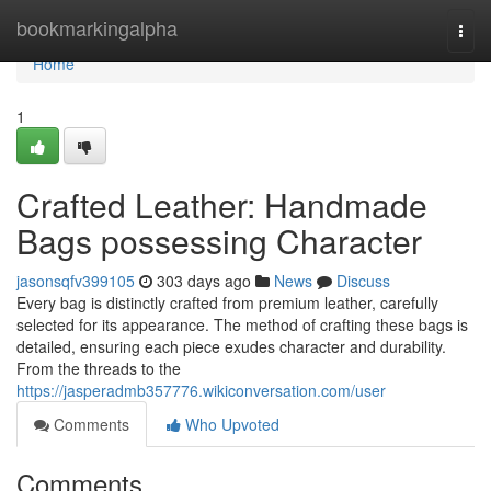
Home
bookmarkingalpha
Togg
navi
Home
1
Crafted Leather: Handmade
Bags possessing Character
jasonsqfv399105
303 days ago
News
Discuss
Every bag is distinctly crafted from premium leather, carefully
selected for its appearance. The method of crafting these bags is
detailed, ensuring each piece exudes character and durability.
From the threads to the
https://jasperadmb357776.wikiconversation.com/user
Comments
Who Upvoted
Comments