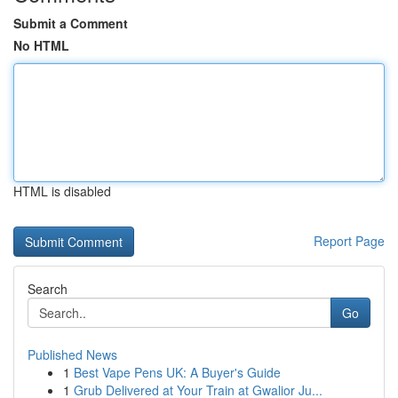
Submit a Comment
No HTML
HTML is disabled
Report Page
Search
Go
Published News
1
Best Vape Pens UK: A Buyer's Guide
1
Grub Delivered at Your Train at Gwalior Ju...