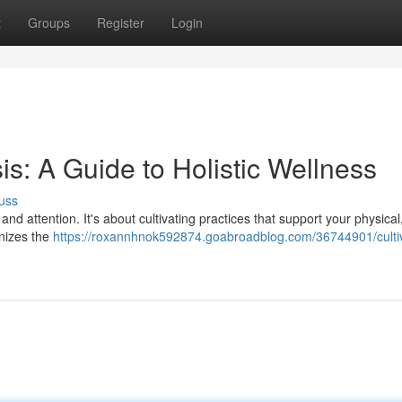
t
Groups
Register
Login
is: A Guide to Holistic Wellness
uss
 and attention. It's about cultivating practices that support your physical
gnizes the
https://roxannhnok592874.goabroadblog.com/36744901/cultiv