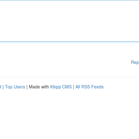
Rep
d
|
Top Users
| Made with
Kliqqi CMS
|
All RSS Feeds