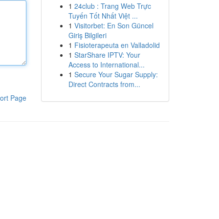
1
24club : Trang Web Trực
Tuyến Tốt Nhất Việt ...
1
Visitorbet: En Son Güncel
Giriş Bilgileri
1
Fisioterapeuta en Valladolid
1
StarShare IPTV: Your
Access to International...
1
Secure Your Sugar Supply:
Direct Contracts from...
ort Page