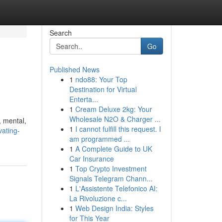
Search
Go
Published News
1
ndo88: Your Top
Destination for Virtual
Enterta...
1
Cream Deluxe 2kg: Your
Wholesale N2O & Charger ...
, mental,
1
I cannot fulfill this request. I
ating-
am programmed ...
1
A Complete Guide to UK
Car Insurance
1
Top Crypto Investment
Signals Telegram Chann...
1
L'Assistente Telefonico AI:
La Rivoluzione c...
1
Web Design India: Styles
for This Year