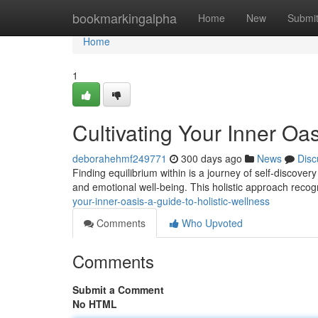
Home
bookmarkingalpha
Home
New
Submi
Home
1
Cultivating Your Inner Oas
deborahehmf249771
300 days ago
News
Disc
Finding equilibrium within is a journey of self-discovery
and emotional well-being. This holistic approach reco
your-inner-oasis-a-guide-to-holistic-wellness
Comments
Who Upvoted
Comments
Submit a Comment
No HTML