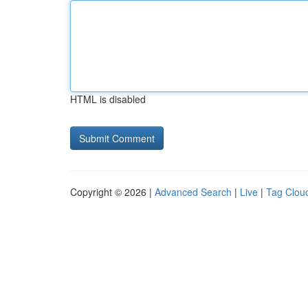
HTML is disabled
Copyright © 2026 |
Advanced Search
|
Live
|
Tag Clou