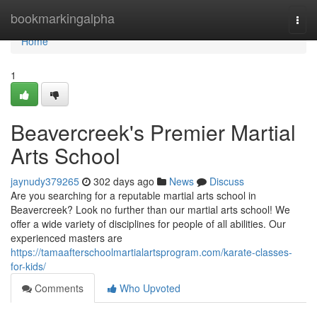
Home
bookmarkingalpha
Togg
navi
Home
1
Beavercreek's Premier Martial
Arts School
jaynudy379265
302 days ago
News
Discuss
Are you searching for a reputable martial arts school in
Beavercreek? Look no further than our martial arts school! We
offer a wide variety of disciplines for people of all abilities. Our
experienced masters are
https://tamaafterschoolmartialartsprogram.com/karate-classes-
for-kids/
Comments
Who Upvoted