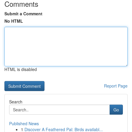
Comments
Submit a Comment
No HTML
HTML is disabled
Report Page
Search
Go
Published News
1
Discover A Feathered Pal: Birds availabl...