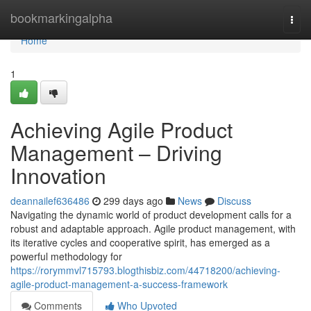
Home
bookmarkingalpha
Togg
navi
Home
1
Achieving Agile Product
Management – Driving
Innovation
deannailef636486
299 days ago
News
Discuss
Navigating the dynamic world of product development calls for a
robust and adaptable approach. Agile product management, with
its iterative cycles and cooperative spirit, has emerged as a
powerful methodology for
https://rorymmvl715793.blogthisbiz.com/44718200/achieving-
agile-product-management-a-success-framework
Comments
Who Upvoted