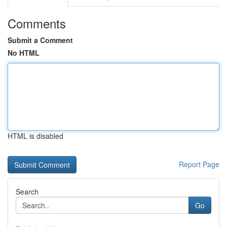
Comments
Submit a Comment
No HTML
HTML is disabled
Report Page
Search
Go