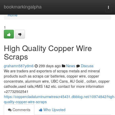
Home
bookmarkingalpha
Tog
navi
Home
1
High Quality Copper Wire
Scraps
grahamn587ydm6
299 days ago
News
Discuss
We are traders and exporters of scraps metals and mineral
products such as scraps car batteries, copper wire, copper
concentrate, aluminum wire, UBC Cans, AU Gold , coltan, copper
cathode,used rails,HMS 1&2 etc. contact for more information
+27732502541
https://coppercladaluminumwirescr45431.dbblog.net/10974842/high
quality-copper-wire-scraps
Comments
Who Upvoted