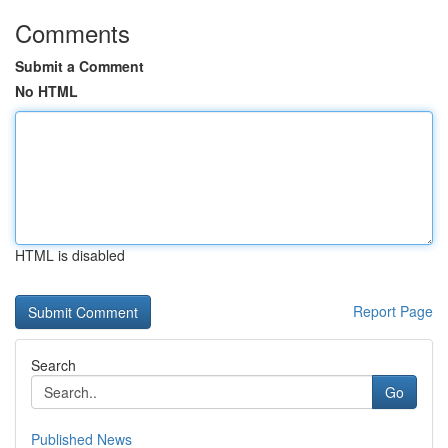
Comments
Submit a Comment
No HTML
HTML is disabled
Report Page
Search
Go
Published News