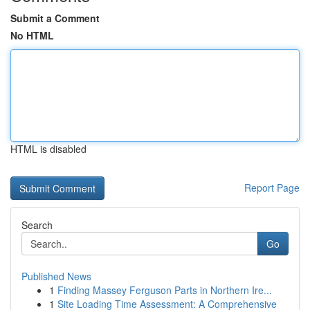
Submit a Comment
No HTML
HTML is disabled
Report Page
Search
Go
Published News
1
Finding Massey Ferguson Parts in Northern Ire...
1
Site Loading Time Assessment: A Comprehensive