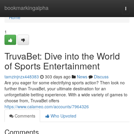
Home
bookmarkingalpha
Togg
navi
Home
1
TruvaBet: Dive into the World
of Sports Entertainment
tamzinjnzx448383
303 days ago
News
Discuss
Are you eager for some electrifying sports action? Then look no
further than TruvaBet, your ultimate destination for an
unforgettable betting experience. With a wide variety of games to
choose from, TruvaBet offers
https://www.calameo.com/accounts/7964326
Comments
Who Upvoted
Comments