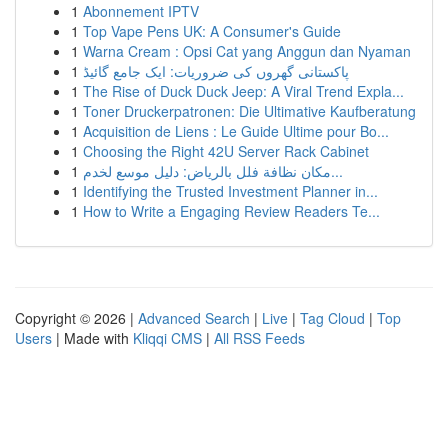
1
Abonnement IPTV
1
Top Vape Pens UK: A Consumer's Guide
1
Warna Cream : Opsi Cat yang Anggun dan Nyaman
1
پاکستانی گھروں کی ضروریات: ایک جامع گائیڈ
1
The Rise of Duck Duck Jeep: A Viral Trend Expla...
1
Toner Druckerpatronen: Die Ultimative Kaufberatung
1
Acquisition de Liens : Le Guide Ultime pour Bo...
1
Choosing the Right 42U Server Rack Cabinet
1
مكان نظافة فلل بالرياض: دليل موسع لخدم...
1
Identifying the Trusted Investment Planner in...
1
How to Write a Engaging Review Readers Te...
Copyright © 2026 |
Advanced Search
|
Live
|
Tag Cloud
|
Top
Users
| Made with
Kliqqi CMS
|
All RSS Feeds