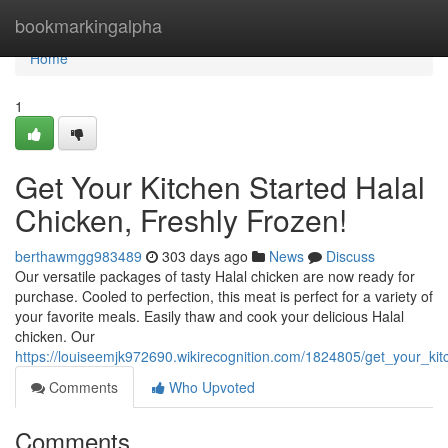
Home
bookmarkingalpha
Home
1
Get Your Kitchen Started Halal
Chicken, Freshly Frozen!
berthawmgg983489
303 days ago
News
Discuss
Our versatile packages of tasty Halal chicken are now ready for
purchase. Cooled to perfection, this meat is perfect for a variety of
your favorite meals. Easily thaw and cook your delicious Halal
chicken. Our
https://louiseemjk972690.wikirecognition.com/1824805/get_your_kit
Comments
Who Upvoted
Comments