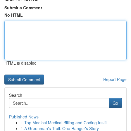
Submit a Comment
No HTML
HTML is disabled
Report Page
Search
Go
Published News
1
Top Medical Medical Billing and Coding Instit...
1
A Greenman's Trail: One Ranger's Story