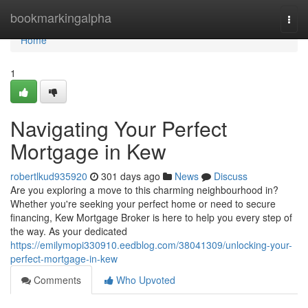
Home
bookmarkingalpha
Togg
navi
Home
1
Navigating Your Perfect
Mortgage in Kew
robertlkud935920
301 days ago
News
Discuss
Are you exploring a move to this charming neighbourhood in?
Whether you're seeking your perfect home or need to secure
financing, Kew Mortgage Broker is here to help you every step of
the way. As your dedicated
https://emilymopi330910.eedblog.com/38041309/unlocking-your-
perfect-mortgage-in-kew
Comments
Who Upvoted