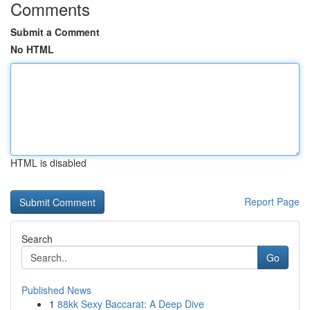
Comments
Submit a Comment
No HTML
HTML is disabled
Report Page
Search
Go
Published News
1
88kk Sexy Baccarat: A Deep Dive