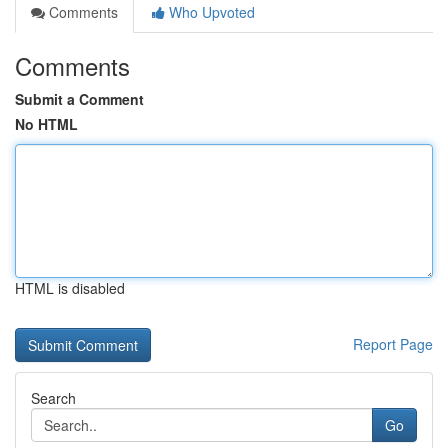
Comments
Who Upvoted
Comments
Submit a Comment
No HTML
HTML is disabled
Report Page
Search
Go