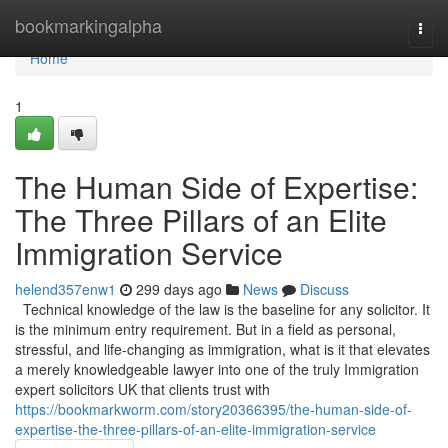
Home
bookmarkingalpha
Togg
navi
Home
1
The Human Side of Expertise:
The Three Pillars of an Elite
Immigration Service
helend357enw1
299 days ago
News
Discuss
Technical knowledge of the law is the baseline for any solicitor. It
is the minimum entry requirement. But in a field as personal,
stressful, and life-changing as immigration, what is it that elevates
a merely knowledgeable lawyer into one of the truly Immigration
expert solicitors UK that clients trust with
https://bookmarkworm.com/story20366395/the-human-side-of-
expertise-the-three-pillars-of-an-elite-immigration-service