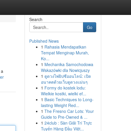
Search
Go
Published News
1
Rahasia Mendapatkan
Tempat Menginap Murah,
Ko...
1
Mechanika Samochodowa
Wskazówki dla Nowicjuszy
 a
1
ดูดวงไพ่ยิปซีออนไลน์: เปิด
er
อนาคตด้วยเว็บดูดวงแม่นๆ
1
Formy do kostek lodu:
Wielkie kostki, wielki ef...
1
Basic Techniques to Long-
lasting Weight Red...
1
The Fresno Car Lots: Your
Guide to Pre-Owned & ...
1
24club : Sàn Giải Trí Trực
Tuyến Hàng Đầu Việt...