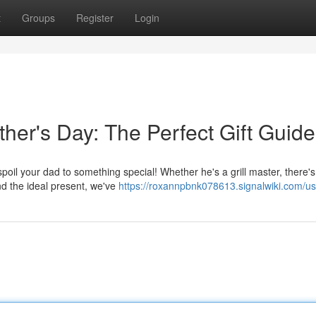
t
Groups
Register
Login
her's Day: The Perfect Gift Guide
 spoil your dad to something special! Whether he's a grill master, there's
ind the ideal present, we've
https://roxannpbnk078613.signalwiki.com/us