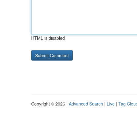
HTML is disabled
Copyright © 2026 |
Advanced Search
|
Live
|
Tag Clou