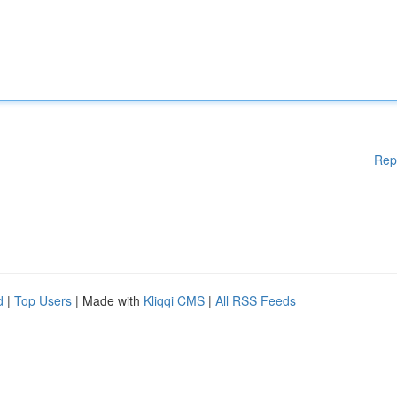
Rep
d
|
Top Users
| Made with
Kliqqi CMS
|
All RSS Feeds