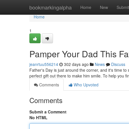
Home
bookmarkingalpha
Home
New
Submi
Home
1
Pamper Your Dad This Fat
jeanrtuu556214
302 days ago
News
Discuss
Father's Day is just around the corner, and it's time to
perfect gift out there to make him smile. To help you f
Comments
Who Upvoted
Comments
Submit a Comment
No HTML