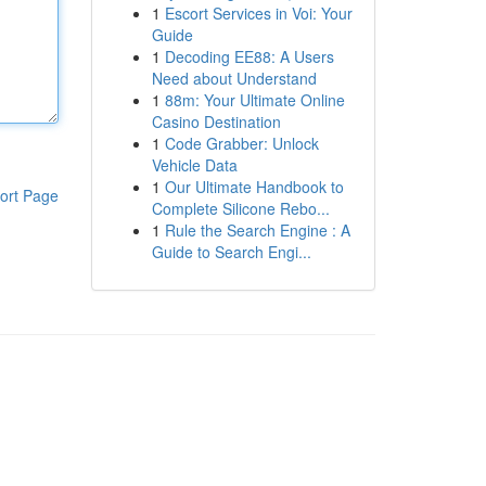
1
Escort Services in Voi: Your
Guide
1
Decoding EE88: A Users
Need about Understand
1
88m: Your Ultimate Online
Casino Destination
1
Code Grabber: Unlock
Vehicle Data
1
Our Ultimate Handbook to
ort Page
Complete Silicone Rebo...
1
Rule the Search Engine : A
Guide to Search Engi...