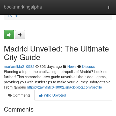
Home
bookmarkingalpha
Togg
navi
Home
1
Madrid Unveiled: The Ultimate
City Guide
mariamibla210582
303 days ago
News
Discuss
Planning a trip to the captivating metropolis of Madrid? Look no
further! This comprehensive guide unveils all the hidden gems,
providing you with insider tips to make your journey unforgettable.
From famous
https://zaynfhfc048002.snack-blog.com/profile
Comments
Who Upvoted
Comments