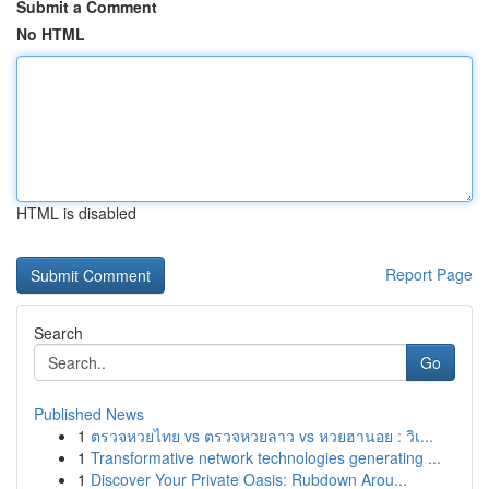
Submit a Comment
No HTML
HTML is disabled
Report Page
Search
Go
Published News
1
ตรวจหวยไทย vs ตรวจหวยลาว vs หวยฮานอย : วิเ...
1
Transformative network technologies generating ...
1
Discover Your Private Oasis: Rubdown Arou...