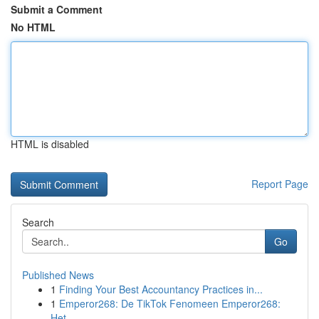
Submit a Comment
No HTML
HTML is disabled
Report Page
Search
Go
Published News
1
Finding Your Best Accountancy Practices in...
1
Emperor268: De TikTok Fenomeen Emperor268:
Het ...