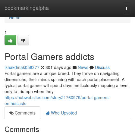
Home
bookmarkingalpha
Togg
navi
Home
1
Portal Gamers addicts
izaakdmak058377
301 days ago
News
Discuss
Portal gamers are a unique breed. They thrive on navigating
dimensions, their minds spinning with each portal placement. A
typical portal gamer will spend days meticulously mapping a level,
only to triumph when they
https://hubwebsites.com/story21760979/portal-gamers-
enthusiasts
Comments
Who Upvoted
Comments