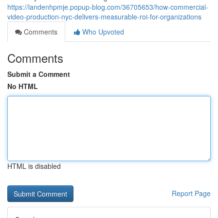
https://landenhpmje.popup-blog.com/36705653/how-commercial-
video-production-nyc-delivers-measurable-roi-for-organizations
Comments
Who Upvoted
Comments
Submit a Comment
No HTML
HTML is disabled
Report Page