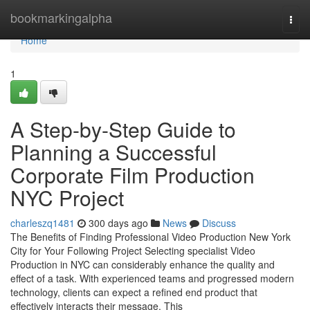
Home
bookmarkingalpha
Togg
navi
Home
1
A Step-by-Step Guide to
Planning a Successful
Corporate Film Production
NYC Project
charleszq1481
300 days ago
News
Discuss
The Benefits of Finding Professional Video Production New York
City for Your Following Project Selecting specialist Video
Production in NYC can considerably enhance the quality and
effect of a task. With experienced teams and progressed modern
technology, clients can expect a refined end product that
effectively interacts their message. This