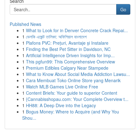
Search
Go
Published News
1
What to Look for in Denver Concrete Crack Repai...
1
ভেলকি এজেন্ট তালিকা: অফিশিয়াল বাংলাদেশ
1
Plafons PVC: Prețuri, Avantaje și Instalare
1
Finding the Best Pet Sitter in Davidson, NC
1
Artificial Intelligence Driven Insights for Imp...
1
This pgfun99: This Comprehensive Overview
1
Premium Edibles Calgary Near Stampede
1
What to Know About Social Media Addiction Lawsu...
1
Cara Membuat Toko Online Store yang Menarik
1
Watch MLB Games Live Online Free
1
Content Briefs: Your guide to superior Content
1
{Cannabisshopau.com: Your Complete Overview t...
1
HH88: A Deep Dive into the Legacy
1
Bogus Money: Where to Acquire (and Why You
Shou...