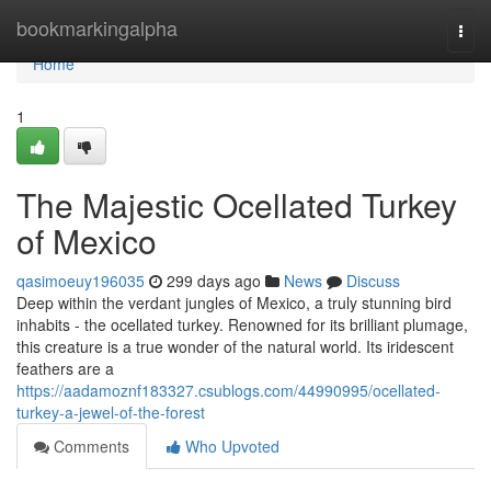
Home
bookmarkingalpha
Togg
navi
Home
1
The Majestic Ocellated Turkey
of Mexico
qasimoeuy196035
299 days ago
News
Discuss
Deep within the verdant jungles of Mexico, a truly stunning bird
inhabits - the ocellated turkey. Renowned for its brilliant plumage,
this creature is a true wonder of the natural world. Its iridescent
feathers are a
https://aadamoznf183327.csublogs.com/44990995/ocellated-
turkey-a-jewel-of-the-forest
Comments
Who Upvoted