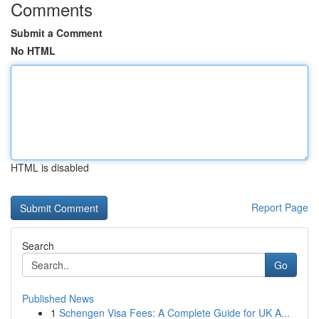
Comments
Submit a Comment
No HTML
HTML is disabled
Report Page
Search
Go
Published News
1
Schengen Visa Fees: A Complete Guide for UK A...