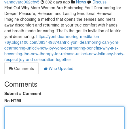
vannevare062eby5
302 days ago
News
Discuss
Find Out Why More Women Are Embracing Yoni Dearmoring for
Deeper Pleasure, Release, and Lasting Emotional Renewal
Imagine choosing a method that opens the senses and melts
away discomfort and returning to your true comfort with hands
and breath made for caring. That’s the gentle invitation of tantric
yoni dearmoring:
https://yoni-dearmoring-meditation-
76y.blogs100.com/38344987/tantric-yoni-dearmoring-can-yoni-
dearmoring-unlock-new-joy-yoni-dearmoring-benefits-why-it-s-
becoming-the-new-therapy-for-release-unlock-new-intimacy-body-
respect-joy-and-celebration-together
Comments
Who Upvoted
Comments
Submit a Comment
No HTML