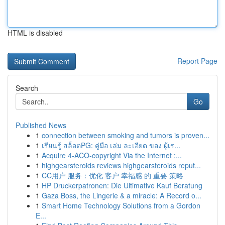
HTML is disabled
Report Page
Search
Go
Published News
1
connection between smoking and tumors is proven...
1
เรียนรู้ สล็อตPG: คู่มือ เล่ม ละเอียด ของ ผู้เร...
1
Acquire 4-ACO-copyright Via the Internet :...
1
highgearsteroids reviews highgearsteroids reput...
1
CC用户 服务：优化 客户 幸福感 的 重要 策略
1
HP Druckerpatronen: Die Ultimative Kauf Beratung
1
Gaza Boss, the Lingerie & a miracle: A Record o...
1
Smart Home Technology Solutions from a Gordon
E...