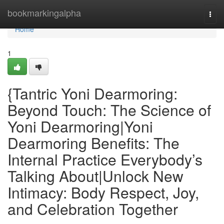
Home
bookmarkingalpha
Togg
navi
Home
1
{Tantric Yoni Dearmoring:
Beyond Touch: The Science of
Yoni Dearmoring|Yoni
Dearmoring Benefits: The
Internal Practice Everybody’s
Talking About|Unlock New
Intimacy: Body Respect, Joy,
and Celebration Together