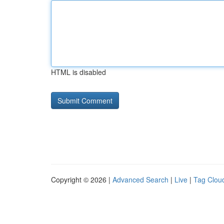
HTML is disabled
Copyright © 2026 |
Advanced Search
|
Live
|
Tag Clou