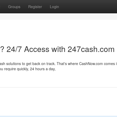
t
Groups
Register
Login
s? 24/7 Access with 247cash.com
cash solutions to get back on track. That's where CashNow.com comes 
u require quickly, 24 hours a day,