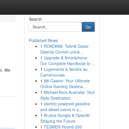
Search
Go
Published News
1
ROKOK88: Teknik Dasar
Disertai Contoh untuk ...
1
Upgrade A Smartphone:
Our Complete Handbook to ...
1
Logements à Vendre au
in. We
Camerounais
1
88i Casino: Your Ultimate
Online Gaming Destina...
1
Michael Kors Australia: Your
Style Destination
1
electric powered gasoline
and diesel ovens in a...
1
AI plus Google & OpenAI:
Shaping the Future
1
TESMEN Hound-200