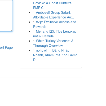
Review: A Ghost Hunter's
EMF C...
1
Amboseli Group Safari:
Affordable Experience Aw...
1
ttvip: Exclusive Access and
Rewards
1
Menang123: Tips Lengkap
untuk Pemula
1
White Turkey Varieties: A
Thorough Overview
ort Page
1
nohuwin – Đăng Nhập
Nhanh, Khám Phá Kho Game
Đ...