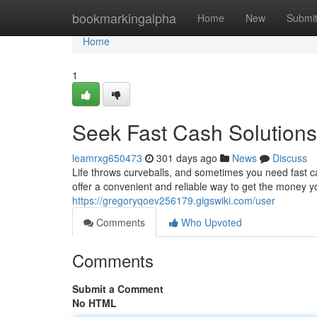
Home
bookmarkingalpha
Home
New
Submi
Home
1
Seek Fast Cash Solution
leamrxg650473
301 days ago
News
Discuss
Life throws curveballs, and sometimes you need fast 
offer a convenient and reliable way to get the money yo
https://gregoryqoev256179.gigswiki.com/user
Comments
Who Upvoted
Comments
Submit a Comment
No HTML