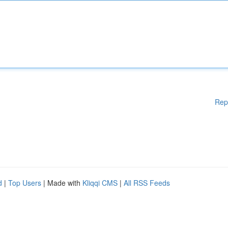
Rep
d
|
Top Users
| Made with
Kliqqi CMS
|
All RSS Feeds