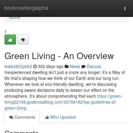
Home
bookmarkingalpha
Togg
navi
Home
1
Green Living - An Overview
lewisx822ybb3
302 days ago
News
Discuss
Inexperienced dwelling isn’t just a craze any longer; it’s a Way of
life that’s shaping how we think of our Earth and our long run.
Whenever we look at eco-friendly dwelling, we’re discussing
producing aware decisions daily to lessen our effect on the
atmosphere. It’s about comprehending that each
https://green-
living22108.goabroadblog.com/36768182/top-guidelines-of-
green-living
Comments
Who Upvoted
Comments