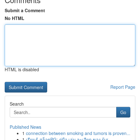
Submit a Comment
No HTML
HTML is disabled
Report Page
Search
Go
Published News
1
connection between smoking and tumors is proven...
1
เรียนรู้ สล็อตPG: คู่มือ เล่ม ละเอียด ของ ผู้เร...