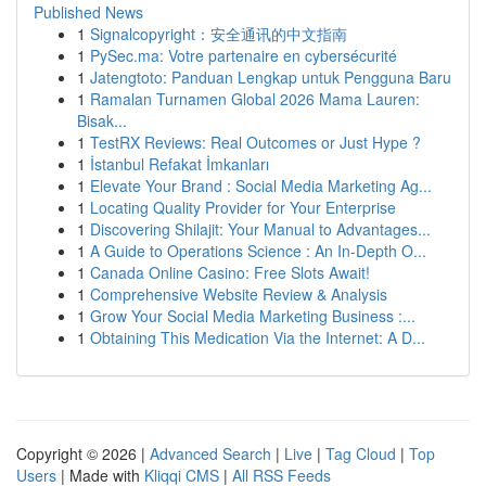
Published News
1
Signalcopyright：安全通讯的中文指南
1
PySec.ma: Votre partenaire en cybersécurité
1
Jatengtoto: Panduan Lengkap untuk Pengguna Baru
1
Ramalan Turnamen Global 2026 Mama Lauren:
Bisak...
1
TestRX Reviews: Real Outcomes or Just Hype ?
1
İstanbul Refakat İmkanları
1
Elevate Your Brand : Social Media Marketing Ag...
1
Locating Quality Provider for Your Enterprise
1
Discovering Shilajit: Your Manual to Advantages...
1
A Guide to Operations Science : An In-Depth O...
1
Canada Online Casino: Free Slots Await!
1
Comprehensive Website Review & Analysis
1
Grow Your Social Media Marketing Business :...
1
Obtaining This Medication Via the Internet: A D...
Copyright © 2026 |
Advanced Search
|
Live
|
Tag Cloud
|
Top
Users
| Made with
Kliqqi CMS
|
All RSS Feeds