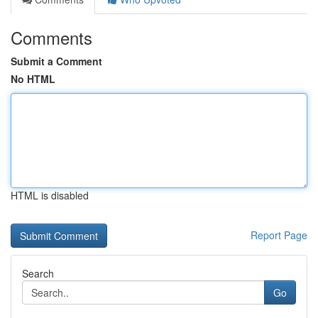
Comments
Submit a Comment
No HTML
HTML is disabled
Report Page
Search
Go