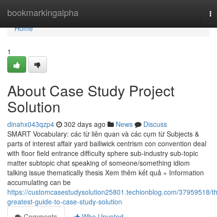
Home
bookmarkingalpha
To
na
Home
1
About Case Study Project
Solution
dinahx043qzp4
302 days ago
News
Discuss
SMART Vocabulary: các từ liên quan và các cụm từ Subjects &
parts of interest affair yard bailiwick centrism con convention deal
with floor field entrance difficulty sphere sub-industry sub-topic
matter subtopic chat speaking of someone/something idiom
talking issue thematically thesis Xem thêm kết quả » Information
accumulating can be
https://customcasestudysolution25801.techionblog.com/37959518/t
greatest-guide-to-case-study-solution
Comments
Who Upvoted