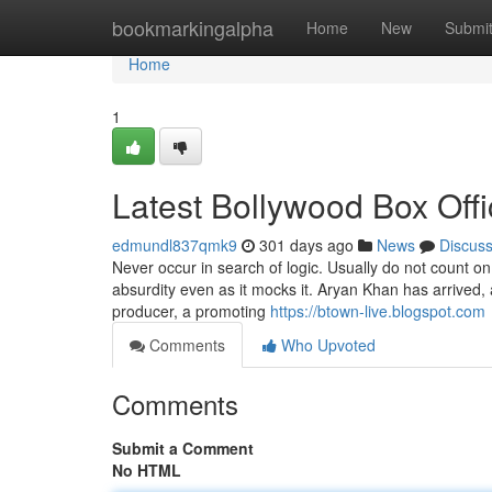
Home
bookmarkingalpha
Home
New
Submi
Home
1
Latest Bollywood Box Offi
edmundl837qmk9
301 days ago
News
Discus
Never occur in search of logic. Usually do not count on
absurdity even as it mocks it. Aryan Khan has arrived,
producer, a promoting
https://btown-live.blogspot.com
Comments
Who Upvoted
Comments
Submit a Comment
No HTML