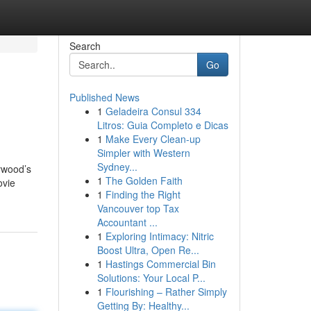
Search
Go
Published News
1
Geladeira Consul 334
Litros: Guia Completo e Dicas
1
Make Every Clean-up
Simpler with Western
Sydney...
lywood’s
1
The Golden Faith
ovie
1
Finding the Right
Vancouver top Tax
Accountant ...
1
Exploring Intimacy: Nitric
Boost Ultra, Open Re...
1
Hastings Commercial Bin
Solutions: Your Local P...
1
Flourishing – Rather Simply
Getting By: Healthy...