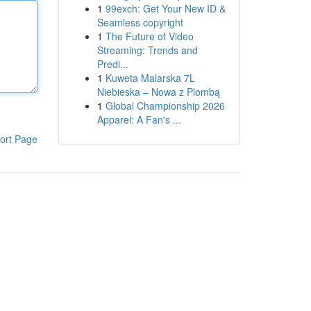
1
99exch: Get Your New ID &
Seamless copyright
1
The Future of Video
Streaming: Trends and
Predi...
1
Kuweta Malarska 7L
Niebieska – Nowa z Plombą
1
Global Championship 2026
Apparel: A Fan's ...
ort Page