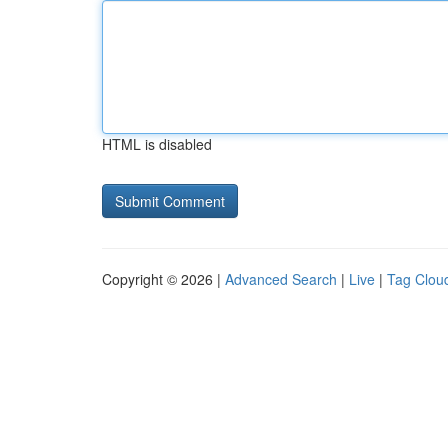
HTML is disabled
Copyright © 2026 |
Advanced Search
|
Live
|
Tag Clou