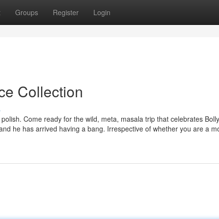
t
Groups
Register
Login
ce Collection
s
 polish. Come ready for the wild, meta, masala trip that celebrates Bol
 and he has arrived having a bang. Irrespective of whether you are a m