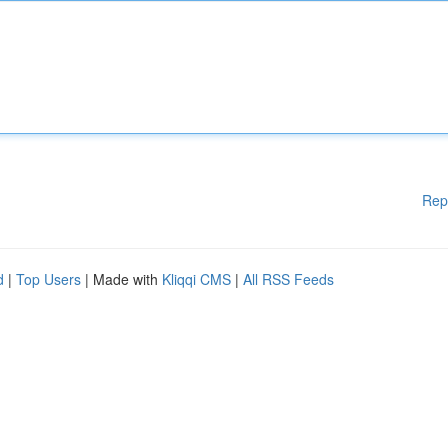
Rep
d
|
Top Users
| Made with
Kliqqi CMS
|
All RSS Feeds