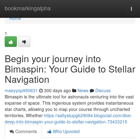
Home
bookmarkingalpha
Togg
navi
Home
1
Begin your journey into
Bimaspin: Your Guide to Stellar
Navigation
maeyyop950631
300 days ago
News
Discuss
Bimaspin is the ultimate tool for astronauts venturing into the vast
expanse of space. This ingenious system provides instantaneous
star charts, allowing you to map your course through uncharted
territories. Whether
https://safiyatupg629094.blogocial.com/dive-
deep-into-bimaspin-your-guide-to-stellar-navigation-73433215
Comments
Who Upvoted