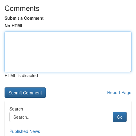
Comments
Submit a Comment
No HTML
HTML is disabled
Report Page
Search
Go
Published News