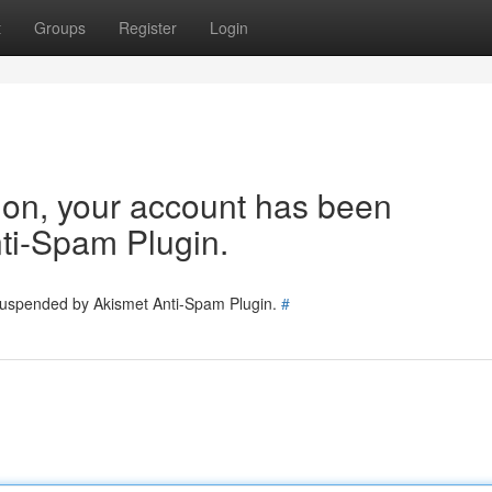
t
Groups
Register
Login
tion, your account has been
ti-Spam Plugin.
 suspended by Akismet Anti-Spam Plugin.
#