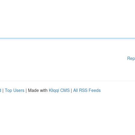
Rep
d
|
Top Users
| Made with
Kliqqi CMS
|
All RSS Feeds