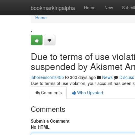
Home
bookmarkingalpha
Home
New
Submi
Home
1
Due to terms of use viola
suspended by Akismet An
lahoreescorts455
300 days ago
News
Discuss
Due to terms of use violation, your account has been
Comments
Who Upvoted
Comments
Submit a Comment
No HTML