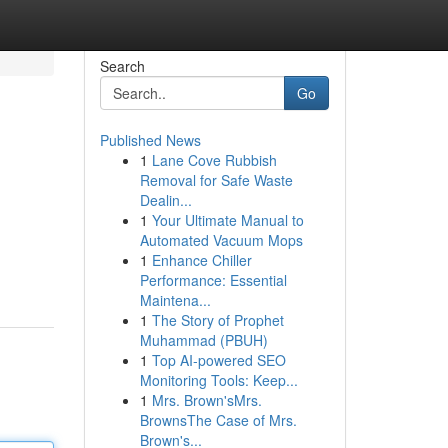
Search
Go
Published News
1
Lane Cove Rubbish
Removal for Safe Waste
Dealin...
1
Your Ultimate Manual to
Automated Vacuum Mops
1
Enhance Chiller
Performance: Essential
Maintena...
1
The Story of Prophet
Muhammad (PBUH)
1
Top AI-powered SEO
Monitoring Tools: Keep...
1
Mrs. Brown'sMrs.
BrownsThe Case of Mrs.
Brown's...