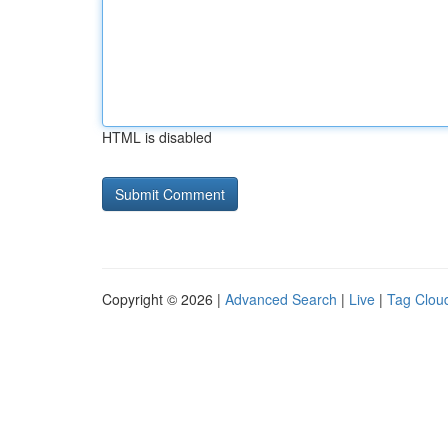
HTML is disabled
Copyright © 2026 |
Advanced Search
|
Live
|
Tag Clou