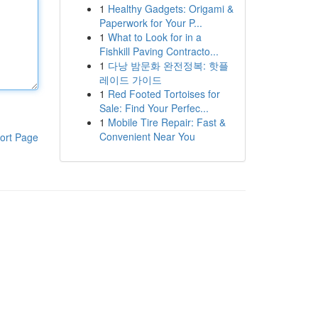
1
Healthy Gadgets: Origami &
Paperwork for Your P...
1
What to Look for in a
Fishkill Paving Contracto...
1
다낭 밤문화 완전정복: 핫플
레이드 가이드
1
Red Footed Tortoises for
Sale: Find Your Perfec...
1
Mobile Tire Repair: Fast &
Convenient Near You
ort Page