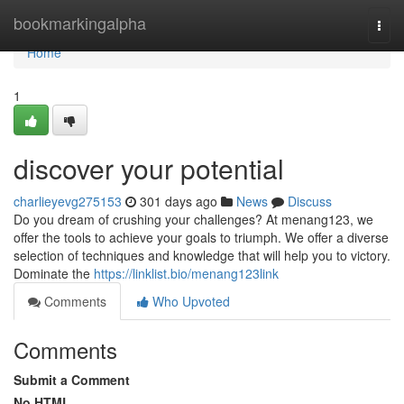
Home
bookmarkingalpha
Togg
navi
Home
1
discover your potential
charlieyevg275153
301 days ago
News
Discuss
Do you dream of crushing your challenges? At menang123, we
offer the tools to achieve your goals to triumph. We offer a diverse
selection of techniques and knowledge that will help you to victory.
Dominate the
https://linklist.bio/menang123link
Comments
Who Upvoted
Comments
Submit a Comment
No HTML