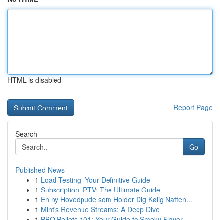
HTML is disabled
Report Page
Search
Go
Published News
1
Load Testing: Your Definitive Guide
1
Subscription IPTV: The Ultimate Guide
1
En ny Hovedpude som Holder Dig Kølig Natten...
1
Mint's Revenue Streams: A Deep Dive
1
BBQ Pellets 101: Your Guide to Smoky Flavor