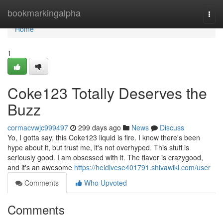
Home
bookmarkingalpha
Togg
navi
Home
1
Coke123 Totally Deserves the
Buzz
cormacvwjc999497
299 days ago
News
Discuss
Yo, I gotta say, this Coke123 liquid is fire. I know there's been
hype about it, but trust me, it's not overhyped. This stuff is
seriously good. I am obsessed with it. The flavor is crazygood,
and it's an awesome
https://heidivese401791.shivawiki.com/user
Comments
Who Upvoted
Comments