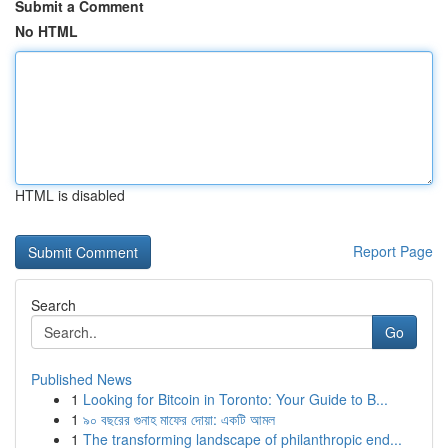
Submit a Comment
No HTML
HTML is disabled
Report Page
Search
Go
Published News
1
Looking for Bitcoin in Toronto: Your Guide to B...
1
৯০ বছরের গুনাহ মাফের দোয়া: একটি আমল
1
The transforming landscape of philanthropic end...