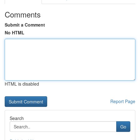
Comments
Submit a Comment
No HTML
HTML is disabled
Report Page
Search
Go