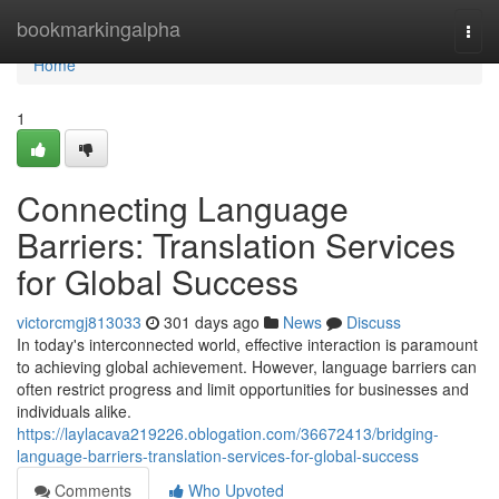
Home
bookmarkingalpha
Togg
navi
Home
1
Connecting Language
Barriers: Translation Services
for Global Success
victorcmgj813033
301 days ago
News
Discuss
In today's interconnected world, effective interaction is paramount
to achieving global achievement. However, language barriers can
often restrict progress and limit opportunities for businesses and
individuals alike.
https://laylacava219226.oblogation.com/36672413/bridging-
language-barriers-translation-services-for-global-success
Comments
Who Upvoted