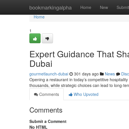
Home
bookmarkingalpha
Home
New
Submi
Home
1
Expert Guidance That Sha
Dubai
gourmetlaunch-dubai
301 days ago
News
Dis
Opening a restaurant in today’s competitive hospitality m
thousands, while strategic choices can lead to long-t
Comments
Who Upvoted
Comments
Submit a Comment
No HTML