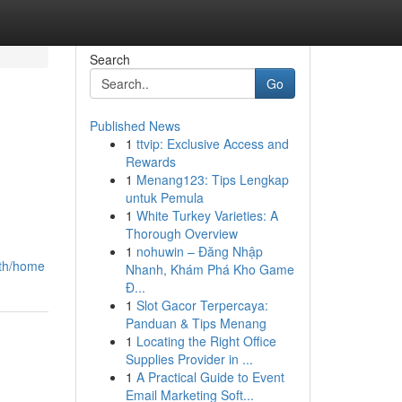
Search
Go
Published News
1
ttvip: Exclusive Access and
Rewards
1
Menang123: Tips Lengkap
untuk Pemula
1
White Turkey Varieties: A
Thorough Overview
1
nohuwin – Đăng Nhập
-th/home
Nhanh, Khám Phá Kho Game
Đ...
1
Slot Gacor Terpercaya:
Panduan & Tips Menang
1
Locating the Right Office
Supplies Provider in ...
1
A Practical Guide to Event
Email Marketing Soft...