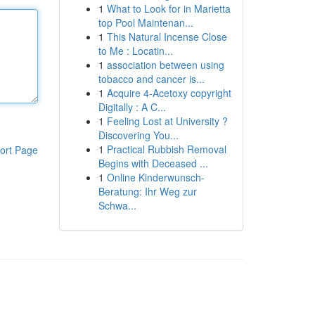
1
What to Look for in Marietta
top Pool Maintenan...
1
This Natural Incense Close
to Me : Locatin...
1
association between using
tobacco and cancer is...
1
Acquire 4-Acetoxy copyright
Digitally : A C...
1
Feeling Lost at University ?
Discovering You...
1
Practical Rubbish Removal
ort Page
Begins with Deceased ...
1
Online Kinderwunsch-
Beratung: Ihr Weg zur
Schwa...