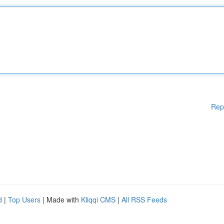
Rep
d
|
Top Users
| Made with
Kliqqi CMS
|
All RSS Feeds