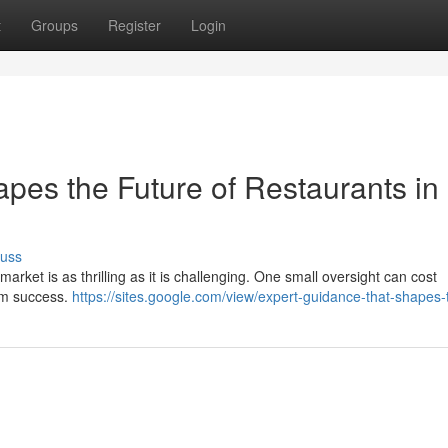
t
Groups
Register
Login
pes the Future of Restaurants in
cuss
arket is as thrilling as it is challenging. One small oversight can cost
erm success.
https://sites.google.com/view/expert-guidance-that-shapes