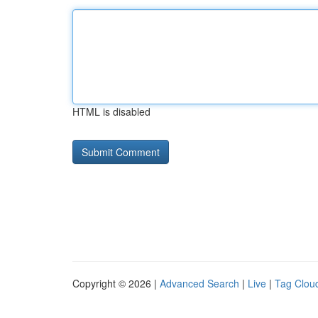
HTML is disabled
Copyright © 2026 |
Advanced Search
|
Live
|
Tag Clou