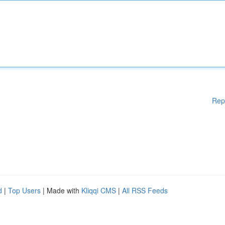
Rep
d
|
Top Users
| Made with
Kliqqi CMS
|
All RSS Feeds