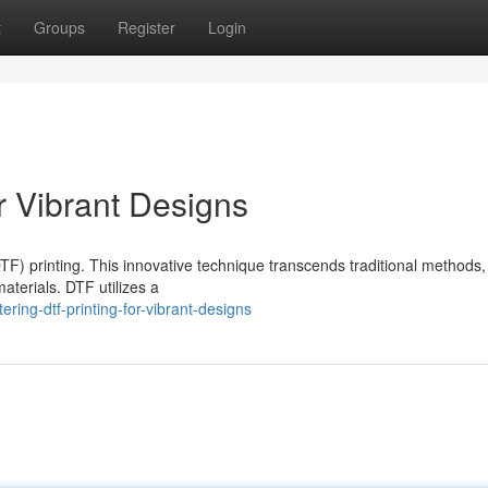
t
Groups
Register
Login
r Vibrant Designs
DTF) printing. This innovative technique transcends traditional methods,
aterials. DTF utilizes a
ing-dtf-printing-for-vibrant-designs