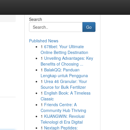
Search
Go
Published News
1
678bet: Your Ultimate
Online Betting Destination
1
Unveiling Advantages: Key
Benefits of Choosing ...
1
BalakQQ: Panduan
Lengkap untuk Pengguna
1
Urea 46 Granular: Your
Source for Bulk Fertilizer
1
English Book: A Timeless
Classic
1
Friends Centre: A
Community Hub Thriving
1
KIJANGWIN: Revolusi
Teknologi di Era Digital
1
Nextaph Peptides: