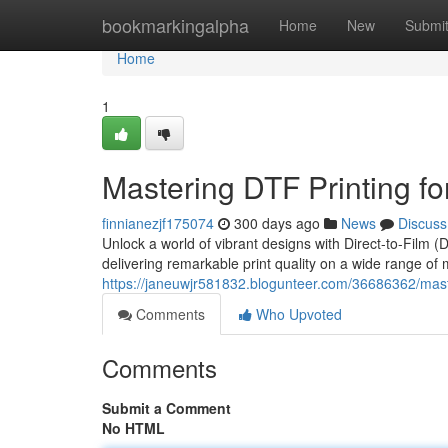
Home
bookmarkingalpha
Home
New
Submi
Home
1
Mastering DTF Printing fo
finnianezjf175074
300 days ago
News
Discuss
Unlock a world of vibrant designs with Direct-to-Film (
delivering remarkable print quality on a wide range of m
https://janeuwjr581832.blogunteer.com/36686362/master
Comments
Who Upvoted
Comments
Submit a Comment
No HTML