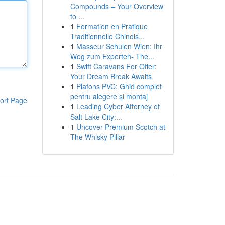
Compounds – Your Overview
to ...
1
Formation en Pratique
Traditionnelle Chinois...
1
Masseur Schulen Wien: Ihr
Weg zum Experten- The...
1
Swift Caravans For Offer:
Your Dream Break Awaits
1
Plafons PVC: Ghid complet
pentru alegere și montaj
ort Page
1
Leading Cyber Attorney of
Salt Lake City:...
1
Uncover Premium Scotch at
The Whisky Pillar