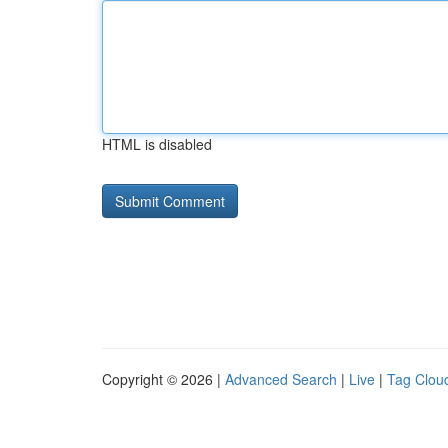
HTML is disabled
Copyright © 2026 |
Advanced Search
|
Live
|
Tag Clou