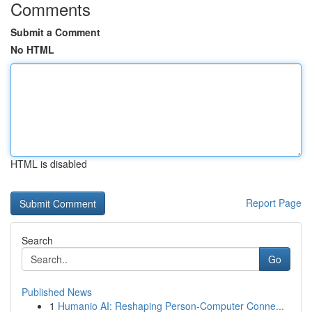
Comments
Submit a Comment
No HTML
HTML is disabled
Report Page
Search
Go
Published News
1
Humanio AI: Reshaping Person-Computer Conne...