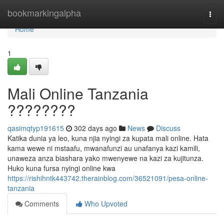
Home
bookmarkingalpha
Togg
navi
Home
1
Mali Online Tanzania
????????
qasimqtyp191615
302 days ago
News
Discuss
Katika dunia ya leo, kuna njia nyingi za kupata mali online. Hata
kama wewe ni mstaafu, mwanafunzi au unafanya kazi kamili,
unaweza anza biashara yako mwenyewe na kazi za kujitunza.
Huko kuna fursa nyingi online kwa
https://rishihntk443742.therainblog.com/36521091/pesa-online-
tanzania
Comments
Who Upvoted