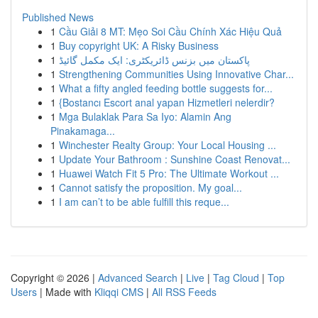
Published News
1
Cầu Giải 8 MT: Mẹo Soi Cầu Chính Xác Hiệu Quả
1
Buy copyright UK: A Risky Business
1
پاکستان میں بزنس ڈائریکٹری: ایک مکمل گائیڈ
1
Strengthening Communities Using Innovative Char...
1
What a fifty angled feeding bottle suggests for...
1
{Bostancı Escort anal yapan Hizmetleri nelerdir?
1
Mga Bulaklak Para Sa Iyo: Alamin Ang
Pinakamaga...
1
Winchester Realty Group: Your Local Housing ...
1
Update Your Bathroom : Sunshine Coast Renovat...
1
Huawei Watch Fit 5 Pro: The Ultimate Workout ...
1
Cannot satisfy the proposition. My goal...
1
I am can’t to be able fulfill this reque...
Copyright © 2026 |
Advanced Search
|
Live
|
Tag Cloud
|
Top
Users
| Made with
Kliqqi CMS
|
All RSS Feeds