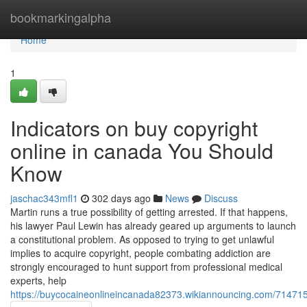
Home
bookmarkingalpha
Home
1
Indicators on buy copyright
online in canada You Should
Know
jaschac343mfl1
302 days ago
News
Discuss
Martin runs a true possibility of getting arrested. If that happens,
his lawyer Paul Lewin has already geared up arguments to launch
a constitutional problem. As opposed to trying to get unlawful
implies to acquire copyright, people combating addiction are
strongly encouraged to hunt support from professional medical
experts, help
https://buycocaineonlineincanada82373.wikiannouncing.com/71471