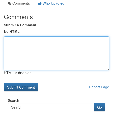
Comments
Who Upvoted
Comments
Submit a Comment
No HTML
HTML is disabled
Report Page
Search
Go