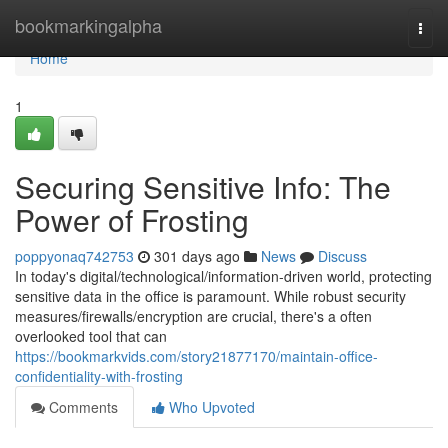
Home
bookmarkingalpha
Togg
navi
Home
1
Securing Sensitive Info: The
Power of Frosting
poppyonaq742753
301 days ago
News
Discuss
In today's digital/technological/information-driven world, protecting
sensitive data in the office is paramount. While robust security
measures/firewalls/encryption are crucial, there's a often
overlooked tool that can
https://bookmarkvids.com/story21877170/maintain-office-
confidentiality-with-frosting
Comments
Who Upvoted