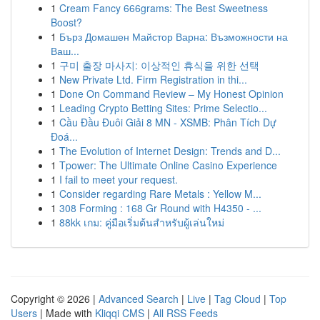
1
Cream Fancy 666grams: The Best Sweetness
Boost?
1
Бърз Домашен Майстор Варна: Възможности на
Ваш...
1
구미 출장 마사지: 이상적인 휴식을 위한 선택
1
New Private Ltd. Firm Registration in thi...
1
Done On Command Review – My Honest Opinion
1
Leading Crypto Betting Sites: Prime Selectio...
1
Cầu Đầu Đuôi Giải 8 MN - XSMB: Phân Tích Dự
Đoá...
1
The Evolution of Internet Design: Trends and D...
1
Tpower: The Ultimate Online Casino Experience
1
I fail to meet your request.
1
Consider regarding Rare Metals : Yellow M...
1
308 Forming : 168 Gr Round with H4350 - ...
1
88kk เกม: คู่มือเริ่มต้นสำหรับผู้เล่นใหม่
Copyright © 2026 |
Advanced Search
|
Live
|
Tag Cloud
|
Top
Users
| Made with
Kliqqi CMS
|
All RSS Feeds