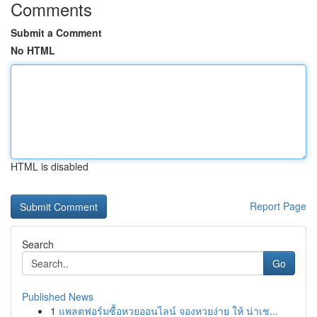
Comments
Submit a Comment
No HTML
HTML is disabled
Report Page
Search
Go
Published News
1
แพลตฟอร์มซื้อหวยออนไลน์ จองหวยง่าย ให้ น่าเช...