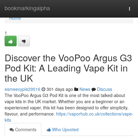
Home
bookmarkingalpha
Togg
navi
Home
1
Discover the VooPoo Argus G3
Pod Kit: A Leading Vape Kit in
the UK
esmeevypl429516
301 days ago
News
Discuss
The VooPoo Argus G3 Pod Kit is one of the most talked-about
vape kits in the UK market. Whether you are a beginner or an
experienced vaper, this kit has been designed to offer simplicity,
flavour, and performance.
https://vaporhub.co.uk/collections/vape-
kits
Comments
Who Upvoted