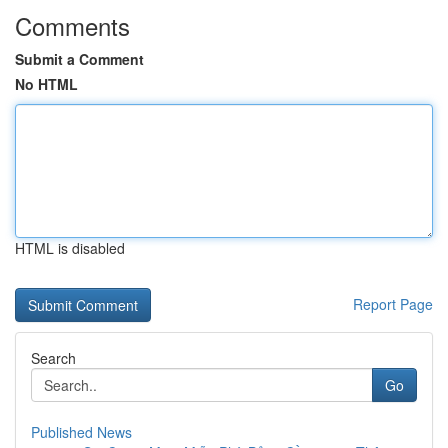
Comments
Submit a Comment
No HTML
HTML is disabled
Report Page
Search
Go
Published News