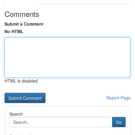
Comments
Submit a Comment
No HTML
HTML is disabled
Report Page
Search
Go