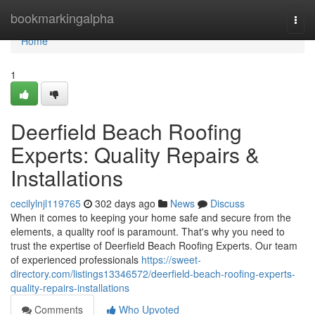
Home
bookmarkingalpha
Togg
navi
Home
1
Deerfield Beach Roofing
Experts: Quality Repairs &
Installations
cecilylnjl119765
302 days ago
News
Discuss
When it comes to keeping your home safe and secure from the
elements, a quality roof is paramount. That's why you need to
trust the expertise of Deerfield Beach Roofing Experts. Our team
of experienced professionals
https://sweet-
directory.com/listings13346572/deerfield-beach-roofing-experts-
quality-repairs-installations
Comments
Who Upvoted