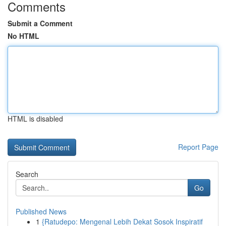
Comments
Submit a Comment
No HTML
HTML is disabled
Report Page
Search
Go
Published News
1
{Ratudepo: Mengenal Lebih Dekat Sosok Inspiratif