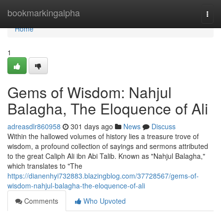
Home
bookmarkingalpha
Togg
navi
Home
1
Gems of Wisdom: Nahjul
Balagha, The Eloquence of Ali
adreasdlr860958
301 days ago
News
Discuss
Within the hallowed volumes of history lies a treasure trove of
wisdom, a profound collection of sayings and sermons attributed
to the great Caliph Ali ibn Abi Talib. Known as "Nahjul Balagha,"
which translates to "The
https://dianenhyi732883.blazingblog.com/37728567/gems-of-
wisdom-nahjul-balagha-the-eloquence-of-ali
Comments
Who Upvoted