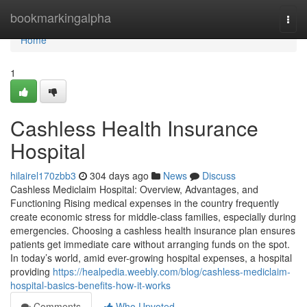
Home
bookmarkingalpha
Togg
navi
Home
1
Cashless Health Insurance
Hospital
hilairel170zbb3
304 days ago
News
Discuss
Cashless Mediclaim Hospital: Overview, Advantages, and
Functioning Rising medical expenses in the country frequently
create economic stress for middle-class families, especially during
emergencies. Choosing a cashless health insurance plan ensures
patients get immediate care without arranging funds on the spot.
In today’s world, amid ever-growing hospital expenses, a hospital
providing
https://healpedia.weebly.com/blog/cashless-mediclaim-
hospital-basics-benefits-how-it-works
Comments
Who Upvoted