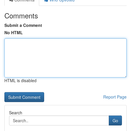
Comments
Submit a Comment
No HTML
HTML is disabled
Report Page
Search
Go