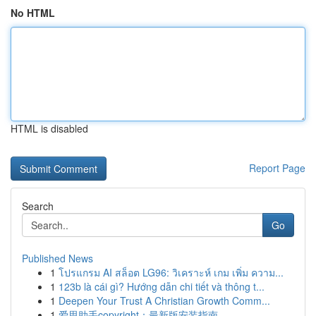
No HTML
HTML is disabled
Report Page
Search
Go
Published News
1
โปรแกรม AI สล็อต LG96: วิเคราะห์ เกม เพิ่ม ความ...
1
123b là cái gì? Hướng dẫn chi tiết và thông t...
1
Deepen Your Trust A Christian Growth Comm...
1
爱思助手copyright：最新版安装指南