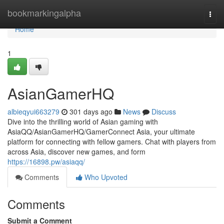
Home
bookmarkingalpha
Togg
navi
Home
1
AsianGamerHQ
albieqyui663279
301 days ago
News
Discuss
Dive into the thrilling world of Asian gaming with
AsiaQQ/AsianGamerHQ/GamerConnect Asia, your ultimate
platform for connecting with fellow gamers. Chat with players from
across Asia, discover new games, and form
https://16898.pw/asiaqq/
Comments
Who Upvoted
Comments
Submit a Comment